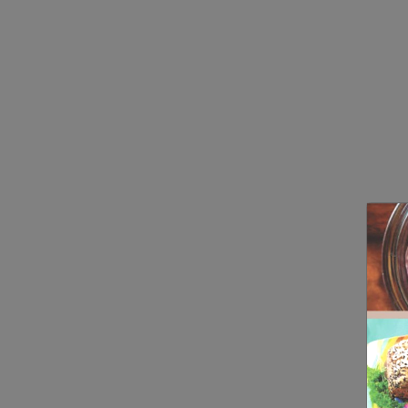
Real 3D Flipbook has lightbox feature - book can be displayed in t
Click on a book cover to start reading.