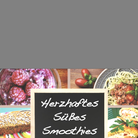
he same page with lightbox effect.